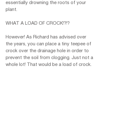
essentially drowning the roots of your 
plant.
WHAT A LOAD OF CROCK!?!?
However! As Richard has advised over 
the years, you can place a tiny teepee of 
crock over the drainage hole in order to 
prevent the soil from clogging. Just not a 
whole lot! That would be a load of crock.