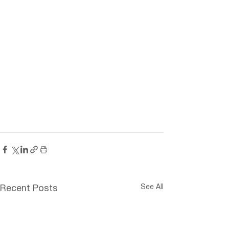
See All
Recent Posts