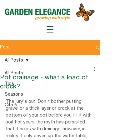
Post
All Posts
All Posts
Pot drainage - what a load of
Tips
crock?
Seasons
The jury's out! Don't bother putting 
Citrus
gravel or a 
thick
 layer of crock at the 
bottom of your pot before you fill it with 
soil. For years the myth has persisted 
that it helps with drainage, however, in 
reality it only drives up the water table, 