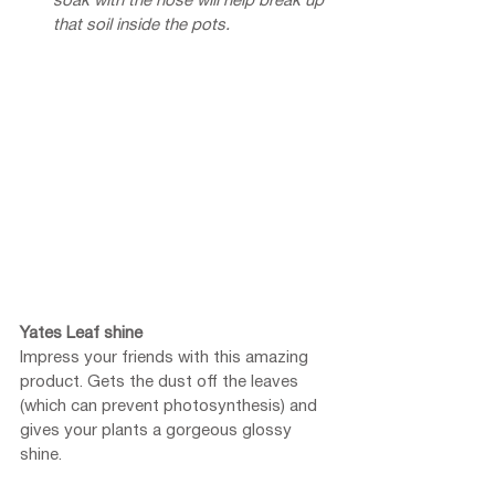
soak with the hose will help break up 
that soil inside the pots.
Yates Leaf shine
Impress your friends with this amazing 
product. Gets the dust off the leaves 
(which can prevent photosynthesis) and 
gives your plants a gorgeous glossy 
shine. 