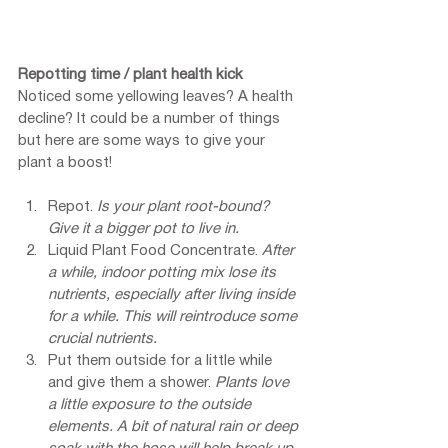
Repotting time / plant health kick
Noticed some yellowing leaves? A health 
decline? It could be a number of things 
but here are some ways to give your 
plant a boost!
Repot. 
Is your plant root-bound? 
Give it a bigger pot to live in.
Liquid Plant Food Concentrate. 
After 
a while, indoor potting mix lose its 
nutrients, especially after living inside 
for a while. This will reintroduce some 
crucial nutrients.
Put them outside for a little while 
and give them a shower. 
Plants love 
a little exposure to the outside 
elements. A bit of natural rain or deep 