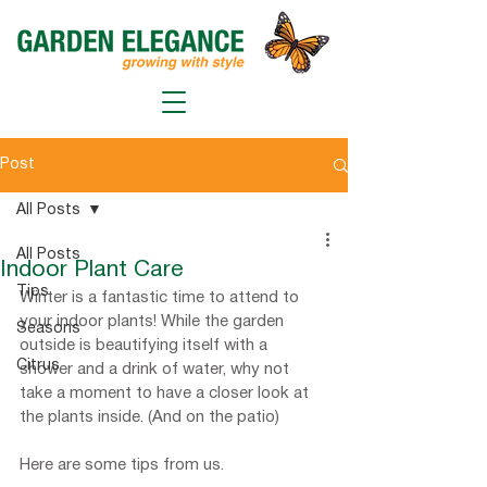
Post
All Posts
All Posts
Indoor Plant Care
Tips
Winter is a fantastic time to attend to 
your indoor plants! While the garden 
Seasons
outside is beautifying itself with a 
Citrus
shower and a drink of water, why not 
take a moment to have a closer look at 
the plants inside. (And on the patio)
Here are some tips from us.