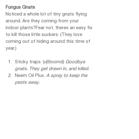
Fungus Gnats
Noticed a whole lot of tiny gnats flying 
around. Are they coming from your 
indoor plants?Fear not, theres an easy fix 
to kill those little suckers. (They love 
coming out of hiding around this time of 
year.)
Sticky traps. (uBloomd) 
Goodbye 
gnats. They get drawn in, and killed.
Neem Oil Plus. 
A spray to keep the 
pests away.