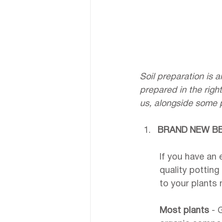
Soil preparation is a
prepared in the righ
us, alongside some p
BRAND NEW B
If you have an 
quality potting
to your plants 
Most plants
 - 