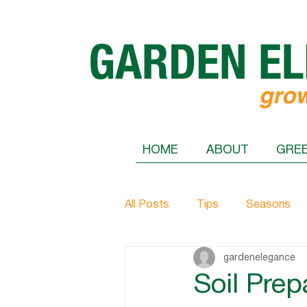
HOME
ABOUT
GRE
All Posts
Tips
Seasons
gardenelegance
Soil Prep