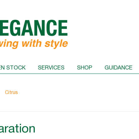
EN STOCK
SERVICES
SHOP
GUIDANCE
Citrus
aration