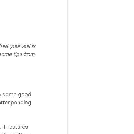
at your soil is 
 some tips from 
ith some good 
corresponding 
 It features 