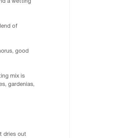
and a wetting 
lend of 
horus, good 
ing mix is 
es, gardenias, 
t dries out 