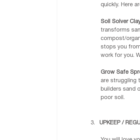
quickly. Here a
Soil Solver Cla
transforms sand
compost/organic
stops you from
work for you. 
Grow Safe Spr
are struggling
builders sand o
poor soil.
UPKEEP / REG
You will love yo