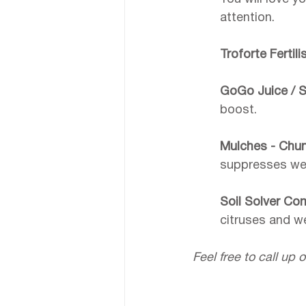
attention. 
Troforte Fertili
GoGo Juice / S
boost.
Mulches - Chunk
suppresses weed
Soil Solver Co
citruses and w
Feel free to call up o