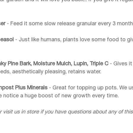
ser 
- Feed it some slow release granular every 3 month
easol 
- Just like humans, plants love some food to gi
y Pine Bark, Moisture Mulch, Lupin, Triple C 
- Gives it
s, aesthetically pleasing, retains water.
mpost Plus Minerals 
- Great for topping up pots. We us
e notice a huge boost of new growth every time.
r visit us in store if you have questions about any of this