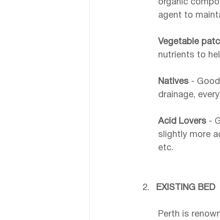
organic compost
agent to mainta
Vegetable patc
nutrients to h
Natives 
- Good 
drainage, every
Acid Lovers
 - 
slightly more ac
etc.
EXISTING BED
Perth is renown