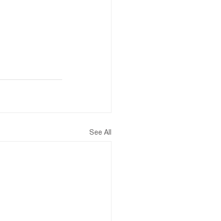
See All