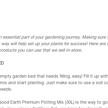
n essential part of your gardening journey. Making sure th
t way will help set up your plants for success! Here are
roducts you can use that we sell in-store.
ED
empty garden bed that needs filling, easy! Fill it up w
 mix and start planting. Just make sure to use a soil 
needs.
Good Earth Premium Potting Mix (30L) is the way to go.