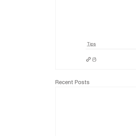
Tips
Recent Posts