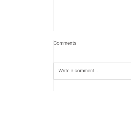
Comments
Write a comment...
Indoor Plant Care