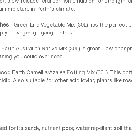
, slow-release fertiliser, fish emulsion for strength, 
in moisture in Perth's climate.
hes 
- Green Life Vegetable Mix (30L) has the perfect b
elp your veges go gangbusters.
Earth Australian Native Mix (30L) is great. Low phosp
thing you could ever need.
Good Earth Camellia/Azalea Potting Mix (30L). This pott
idic. Also suitable for other acid loving plants like ros
ed for its sandy, nutrient poor, water repellant soil tha