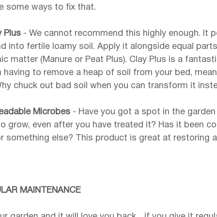
re some ways to fix that.
y Plus 
- We cannot recommend this highly enough. It p
 into fertile loamy soil. Apply it alongside equal parts
 matter (Manure or Peat Plus). Clay Plus is a fantasti
 having to remove a heap of soil from your bed, meani
Why chuck out bad soil when you can transform it inst
eadable Microbes 
- Have you got a spot in the garden
 to grow, even after you have treated it? Has it been 
r something else? This product is great at restoring an
ULAR MAINTENANCE
ur garden and it will love you back... if you give it regu