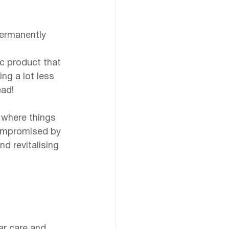
ermanently 
 
c product that 
ng a lot less 
ead!
 where things 
compromised by 
d revitalising 
lar care and 