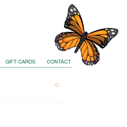
GIFT CARDS
CONTACT