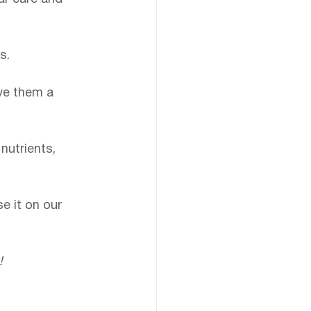
s.
ve them a 
 nutrients, 
e it on our 
!