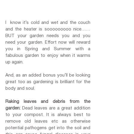
I  know it’s cold and wet and the couch 
and the heater is sooooooooo nice…… 
BUT your garden needs you and you 
need your garden. Effort now will reward 
you in Spring and Summer with a 
fabulous garden to enjoy when it warms 
up again. 
And, as an added bonus you’ll be looking 
great too as gardening is brilliant for the 
body and soul.
Raking leaves and debris from the 
garden:
 Dead leaves are a great addition 
to your compost. It is always best to 
remove old leaves etc as otherwise 
potential pathogens get into the soil and 