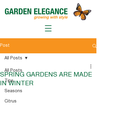
Post
All Posts
All Posts
SPRING GARDENS ARE MADE
Tips
IN WINTER
Seasons
Citrus