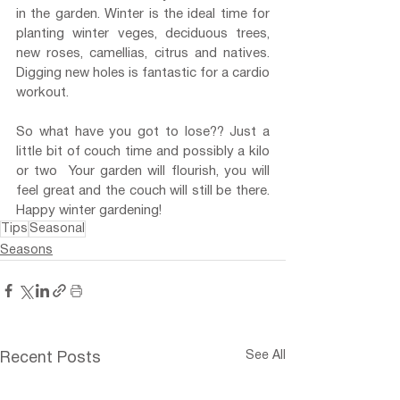
in the garden. Winter is the ideal time for 
planting winter veges, deciduous trees, 
new roses, camellias, citrus and natives. 
Digging new holes is fantastic for a cardio 
workout.
So what have you got to lose?? Just a 
little bit of couch time and possibly a kilo 
or two  Your garden will flourish, you will 
feel great and the couch will still be there. 
Happy winter gardening!
Tips
Seasonal
Seasons
See All
Recent Posts