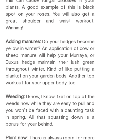
this can cause fungal diseases in your 
plants. A good example of this is black 
spot on your roses. You will also get a 
great shoulder and waist workout. 
Winning!
Adding manures: 
Do your hedges become 
yellow in winter? An application of cow or 
sheep manure will help your Murraya, or 
Buxus hedge maintain their lush green 
throughout winter. Kind of like putting a 
blanket on your garden beds. Another top 
workout for your upper body too.
Weeding:
 I know, I know. Get on top of the 
weeds now while they are easy to pull and 
you won’t be faced with a daunting task 
in spring. All that squatting down is a 
bonus for your behind.
Plant now:
 There is always room for more 