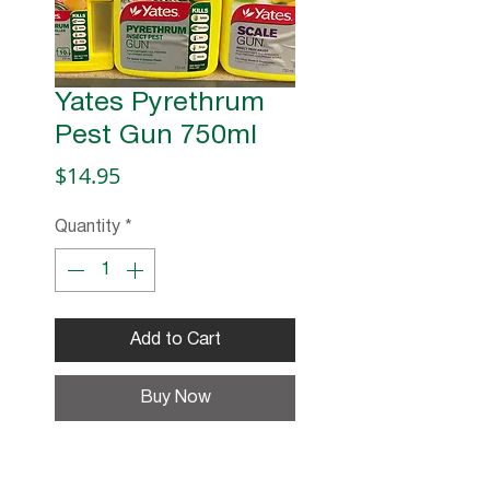
Yates Pyrethrum
Pest Gun 750ml
Price
$14.95
Quantity
*
Add to Cart
Buy Now