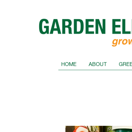
HOME
ABOUT
GRE