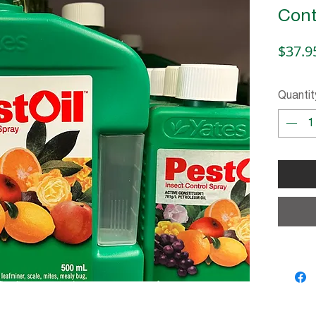
Cont
$37.9
Quantit