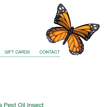
GIFT CARDS
CONTACT
s Pest Oil Insect