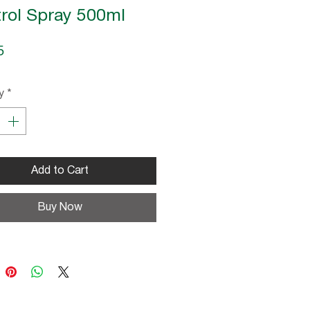
rol Spray 500ml
Price
5
y
*
Add to Cart
Buy Now