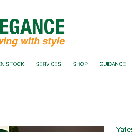
EN STOCK
SERVICES
SHOP
GUIDANCE
Yate