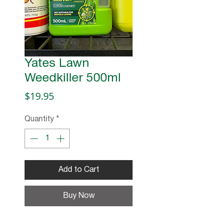
Yates Lawn
Weedkiller 500ml
Price
$19.95
Quantity
*
Add to Cart
Buy Now