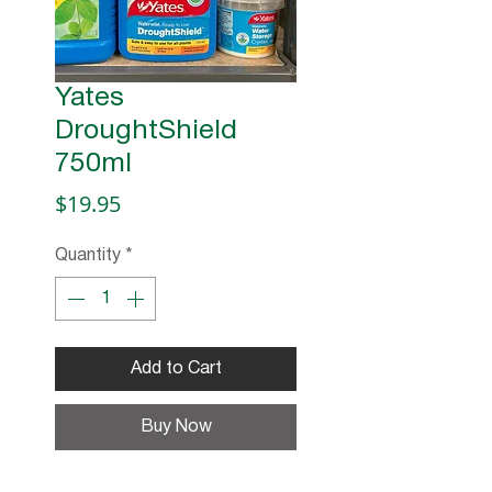
Yates
DroughtShield
750ml
Price
$19.95
Quantity
*
Add to Cart
Buy Now