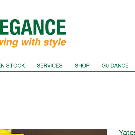
EN STOCK
SERVICES
SHOP
GUIDANCE
Yate