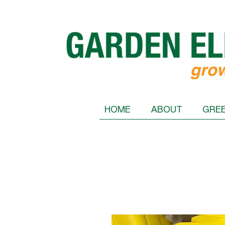
HOME
ABOUT
GRE