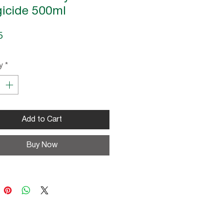
icide 500ml
Price
5
y
*
Add to Cart
Buy Now