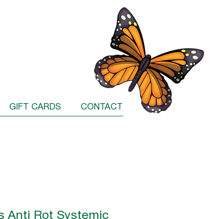
GIFT CARDS
CONTACT
s Anti Rot Systemic