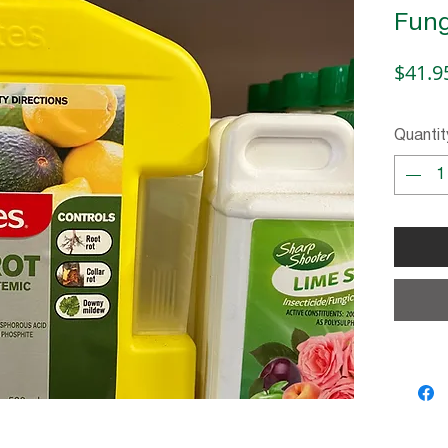
Fung
$41.9
Quantit