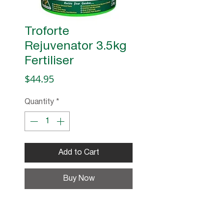
Troforte
Rejuvenator 3.5kg
Fertiliser
Price
$44.95
Quantity
*
Add to Cart
Buy Now