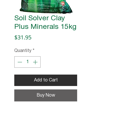
Soil Solver Clay
Plus Minerals 15kg
Price
$31.95
Quantity
*
Add to Cart
Buy Now