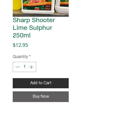
Sharp Shooter
Lime Sulphur
250ml
Price
$12.95
Quantity
*
Add to Cart
Buy Now