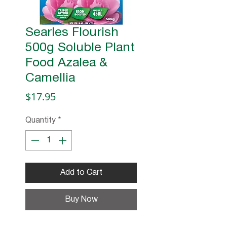
Searles Flourish
500g Soluble Plant
Food Azalea &
Camellia
Price
$17.95
Quantity
*
Add to Cart
Buy Now