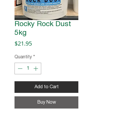
Rocky Rock Dust
5kg
Price
$21.95
Quantity
*
Add to Cart
Buy Now