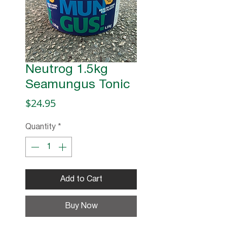
Neutrog 1.5kg
Seamungus Tonic
Price
$24.95
Quantity
*
Add to Cart
Buy Now