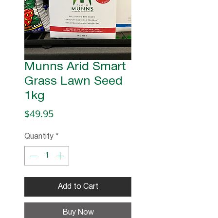
Munns Arid Smart
Grass Lawn Seed
1kg
Price
$49.95
Quantity
*
Add to Cart
Buy Now