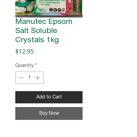
Manutec Epsom
Salt Soluble
Crystals 1kg
Price
$12.95
Quantity
*
Add to Cart
Buy Now