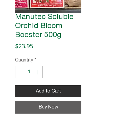
Manutec Soluble
Orchid Bloom
Booster 500g
Price
$23.95
Quantity
*
Add to Cart
Buy Now