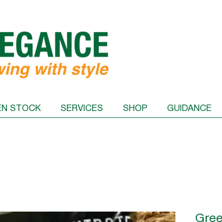
EN STOCK
SERVICES
SHOP
GUIDANCE
Gree