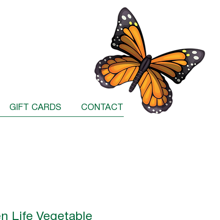
GIFT CARDS
CONTACT
n Life Vegetable