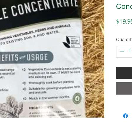
Conc
$19.9
Quantit