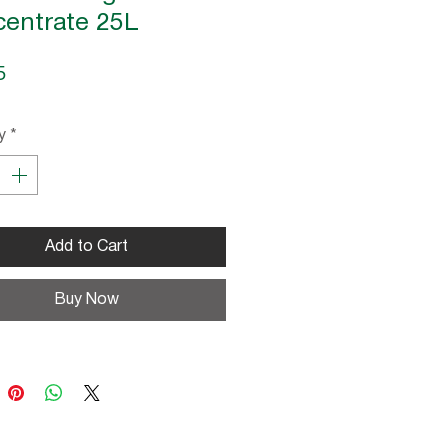
entrate 25L
Price
5
y
*
Add to Cart
Buy Now