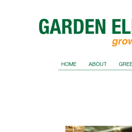
HOME
ABOUT
GRE