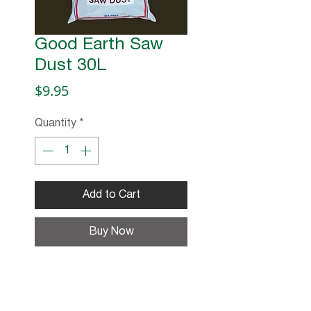
Good Earth Saw
Dust 30L
Price
$9.95
Quantity
*
Add to Cart
Buy Now