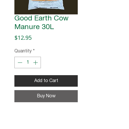
Good Earth Cow
Manure 30L
Price
$12.95
Quantity
*
Add to Cart
Buy Now