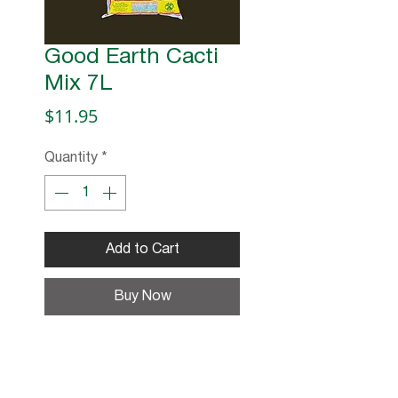
Good Earth Cacti
Mix 7L
Price
$11.95
Quantity
*
Add to Cart
Buy Now