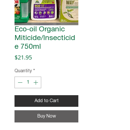
Eco-oil Organic
Miticide/Insecticid
e 750ml
Price
$21.95
Quantity
*
Add to Cart
Buy Now