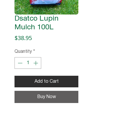
Dsatco Lupin
Mulch 100L
Price
$38.95
Quantity
*
Add to Cart
Buy Now