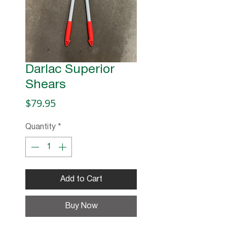
Darlac Superior
Shears
Price
$79.95
Quantity
*
Add to Cart
Buy Now