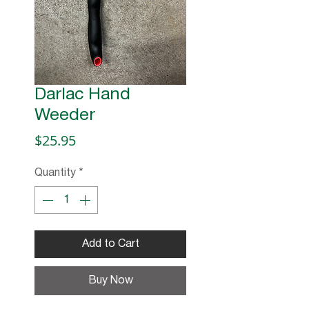
Darlac Hand
Weeder
Price
$25.95
Quantity
*
Add to Cart
Buy Now