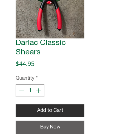
Darlac Classic
Shears
Price
$44.95
Quantity
*
Add to Cart
Buy Now