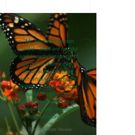
products you can use that we sell in-
store. BRAND NEW BED If you have an
empty garden bed that needs filling, easy!
Fill it up with some good quality potting
mix and start planting. Just make sure to
use a soil corresponding to your plants
needs. Most plants - Good Earth Pr
"My favourite garden
centre - staff are helpful
and knowledgeable and
go out of their way to
make sure you leave
with what you came for.
Brilliant. Lovely furniture
items in store too -
products look a great
quality, very modern
/contemporary."
- Ben H,
Google Review