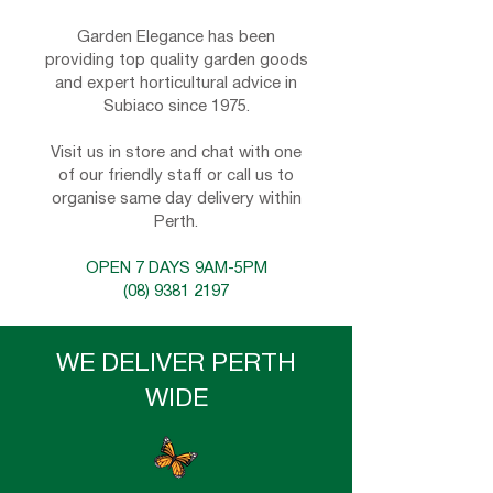
Garden Elegance has been
providing top quality garden goods
and expert horticultural advice in
Subiaco since 1975.
Visit us in store and chat with one
of our friendly staff or call us to
organise same day delivery within
Perth.
OPEN 7 DAYS 9AM-5PM
(08) 9381 2197
WE DELIVER PERTH
WIDE