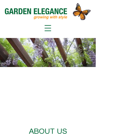
ABOUT US