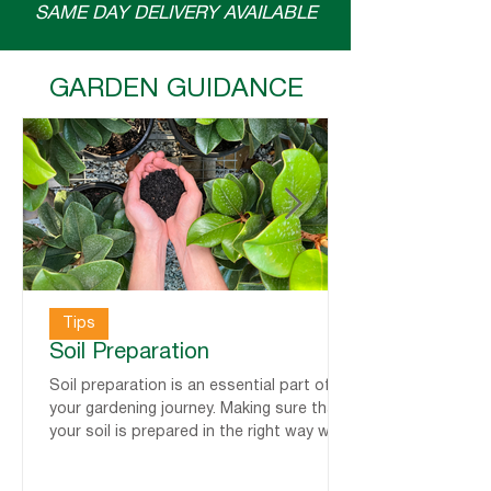
SAME DAY DELIVERY AVAILABLE
GARDEN GUIDANCE
Tips
Soil Preparation
Soil preparation is an essential part of
your gardening journey. Making sure that
your soil is prepared in the right way will
help set up your plants for success! Here
are some tips from us, alongside some